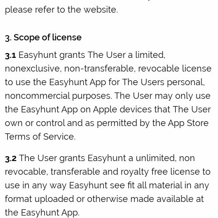
please refer to the website.
3. Scope of license
3.1
Easyhunt grants The User a limited,
nonexclusive, non-transferable, revocable license
to use the Easyhunt App for The Users personal,
noncommercial purposes. The User may only use
the Easyhunt App on Apple devices that The User
own or control and as permitted by the App Store
Terms of Service.
3.2
The User grants Easyhunt a unlimited, non
revocable, transferable and royalty free license to
use in any way Easyhunt see fit all material in any
format uploaded or otherwise made available at
the Easyhunt App.