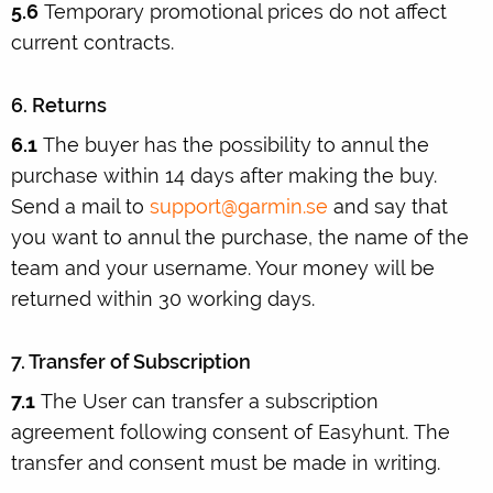
5.6
Temporary promotional prices do not affect
current contracts.
6. Returns
6.1
The buyer has the possibility to annul the
purchase within 14 days after making the buy.
Send a mail to
support@garmin.se
and say that
you want to annul the purchase, the name of the
team and your username. Your money will be
returned within 30 working days.
7. Transfer of Subscription
7.1
The User can transfer a subscription
agreement following consent of Easyhunt. The
transfer and consent must be made in writing.