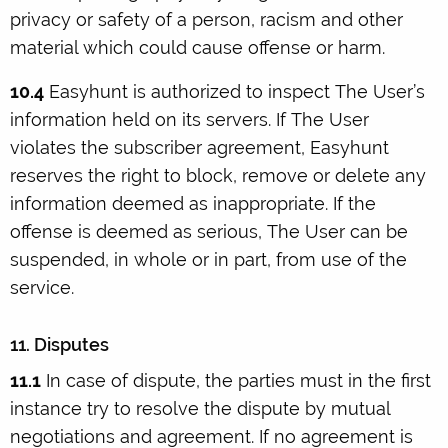
privacy or safety of a person, racism and other
material which could cause offense or harm.
10.4
Easyhunt is authorized to inspect The User’s
information held on its servers. If The User
violates the subscriber agreement, Easyhunt
reserves the right to block, remove or delete any
information deemed as inappropriate. If the
offense is deemed as serious, The User can be
suspended, in whole or in part, from use of the
service.
11. Disputes
11.1
In case of dispute, the parties must in the first
instance try to resolve the dispute by mutual
negotiations and agreement. If no agreement is