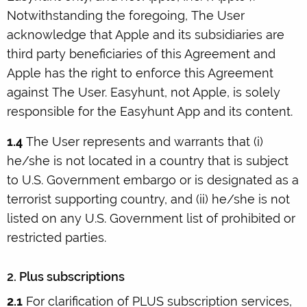
Notwithstanding the foregoing, The User
acknowledge that Apple and its subsidiaries are
third party beneficiaries of this Agreement and
Apple has the right to enforce this Agreement
against The User. Easyhunt, not Apple, is solely
responsible for the Easyhunt App and its content.
1.4
The User represents and warrants that (i)
he/she is not located in a country that is subject
to U.S. Government embargo or is designated as a
terrorist supporting country, and (ii) he/she is not
listed on any U.S. Government list of prohibited or
restricted parties.
2. Plus subscriptions
2.1
For clarification of PLUS subscription services,