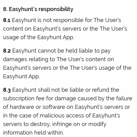
8. Easyhunt’s responsibility
8.1
Easyhunt is not responsible for The User’s
content on Easyhunt’s servers or the The User’s
usage of the Easyhunt App.
8.2
Easyhunt cannot be held liable to pay
damages relating to The User’s content on
Easyhunt’s servers or the The User’s usage of the
Easyhunt App.
8.3
Easyhunt shall not be liable or refund the
subscription fee for damage caused by the failure
of hardware or software on Easyhunt’s servers or
in the case of malicious access of Easyhunt’s
servers to destroy, infringe on or modify
information held within.