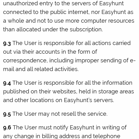
unauthorized entry to the servers of Easyhunt
connected to the public internet, nor Easyhunt as
a whole and not to use more computer resources
than allocated under the subscription.
9.3
The User is responsible for all actions carried
out via their accounts in the form of
correspondence, including improper sending of e-
mail and all related activities.
9.4
The User is responsible for all the information
published on their websites, held in storage areas
and other locations on Easyhunt’s servers.
9.5
The User may not resell the service.
9.6
The User must notify Easyhunt in writing of
any change in billing address and telephone