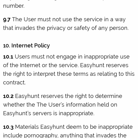
number.
9.7
The User must not use the service in a way
that invades the privacy or safety of any person.
10. Internet Policy
10.1
Users must not engage in inappropriate use
of the Internet or the service. Easyhunt reserves
the right to interpret these terms as relating to this
contract.
10.2
Easyhunt reserves the right to determine
whether the The User’s information held on
Easyhunt’s servers is inappropriate.
10.3
Materials Easyhunt deem to be inappropriate
include pornography, anything that invades the