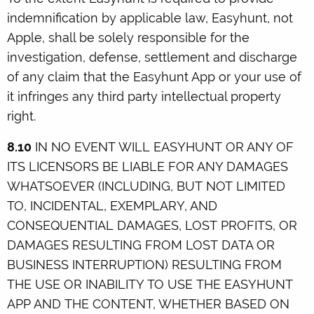
indemnification by applicable law, Easyhunt, not
Apple, shall be solely responsible for the
investigation, defense, settlement and discharge
of any claim that the Easyhunt App or your use of
it infringes any third party intellectual property
right.
8.10
IN NO EVENT WILL EASYHUNT OR ANY OF
ITS LICENSORS BE LIABLE FOR ANY DAMAGES
WHATSOEVER (INCLUDING, BUT NOT LIMITED
TO, INCIDENTAL, EXEMPLARY, AND
CONSEQUENTIAL DAMAGES, LOST PROFITS, OR
DAMAGES RESULTING FROM LOST DATA OR
BUSINESS INTERRUPTION) RESULTING FROM
THE USE OR INABILITY TO USE THE EASYHUNT
APP AND THE CONTENT, WHETHER BASED ON