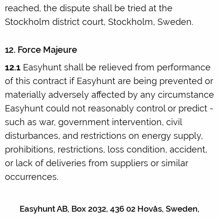
reached, the dispute shall be tried at the
Stockholm district court, Stockholm, Sweden.
12. Force Majeure
12.1
Easyhunt shall be relieved from performance
of this contract if Easyhunt are being prevented or
materially adversely affected by any circumstance
Easyhunt could not reasonably control or predict -
such as war, government intervention, civil
disturbances, and restrictions on energy supply,
prohibitions, restrictions, loss condition, accident,
or lack of deliveries from suppliers or similar
occurrences.
Easyhunt AB, Box 2032, 436 02 Hovås, Sweden,