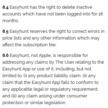
8.4
Easyhunt has the right to delete inactive
accounts which have not been logged into for 18
months.
8.5
Easyhunt reserves the right to correct errors in
price lists and any other information which may
affect the subscription fee.
8.6
Easyhunt, not Apple, is responsible for
addressing any claims by The User relating to the
Easyhunt App or use of it, including, but not
limited to: (i) any product liability claim; (ii) any
claim that the Easyhunt App fails to conform to
any applicable legal or regulatory requirement;
and (iii) any claim arising under consumer
protection or similar legislation.