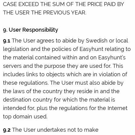
CASE EXCEED THE SUM OF THE PRICE PAID BY
THE USER THE PREVIOUS YEAR.
9. User Responsibility
9.1
The User agrees to abide by Swedish or local
legislation and the policies of Easyhunt relating to
the material contained within and on Easyhunt’s
servers and the purpose they are used for. This
includes links to objects which are in violation of
these regulations. The User must also abide by
the laws of the country they reside in and the
destination country for which the material is
intended for, plus the regulations for the Internet
top domain used.
9.2
The User undertakes not to make