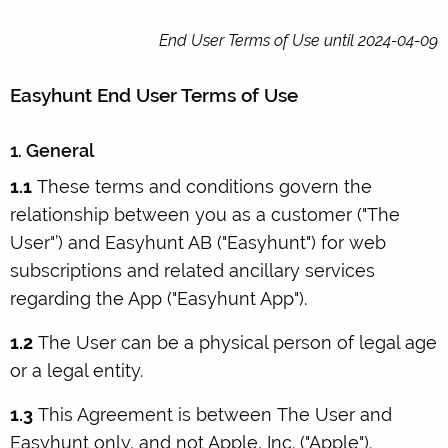
End User Terms of Use until 2024-04-09
Easyhunt End User Terms of Use
1. General
1.1
These terms and conditions govern the
relationship between you as a customer ("The
User"’) and Easyhunt AB ("Easyhunt") for web
subscriptions and related ancillary services
regarding the App ("Easyhunt App").
1.2
The User can be a physical person of legal age
or a legal entity.
1.3
This Agreement is between The User and
Easyhunt only, and not Apple, Inc. ("Apple").