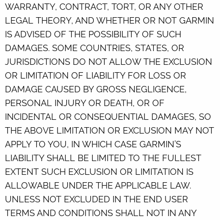
WARRANTY, CONTRACT, TORT, OR ANY OTHER
LEGAL THEORY, AND WHETHER OR NOT GARMIN
IS ADVISED OF THE POSSIBILITY OF SUCH
DAMAGES. SOME COUNTRIES, STATES, OR
JURISDICTIONS DO NOT ALLOW THE EXCLUSION
OR LIMITATION OF LIABILITY FOR LOSS OR
DAMAGE CAUSED BY GROSS NEGLIGENCE,
PERSONAL INJURY OR DEATH, OR OF
INCIDENTAL OR CONSEQUENTIAL DAMAGES, SO
THE ABOVE LIMITATION OR EXCLUSION MAY NOT
APPLY TO YOU, IN WHICH CASE GARMIN’S
LIABILITY SHALL BE LIMITED TO THE FULLEST
EXTENT SUCH EXCLUSION OR LIMITATION IS
ALLOWABLE UNDER THE APPLICABLE LAW.
UNLESS NOT EXCLUDED IN THE END USER
TERMS AND CONDITIONS SHALL NOT IN ANY