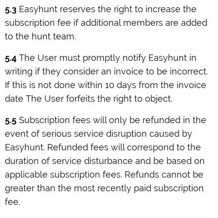
5.3
Easyhunt reserves the right to increase the
subscription fee if additional members are added
to the hunt team.
5.4
The User must promptly notify Easyhunt in
writing if they consider an invoice to be incorrect.
If this is not done within 10 days from the invoice
date The User forfeits the right to object.
5.5
Subscription fees will only be refunded in the
event of serious service disruption caused by
Easyhunt. Refunded fees will correspond to the
duration of service disturbance and be based on
applicable subscription fees. Refunds cannot be
greater than the most recently paid subscription
fee.