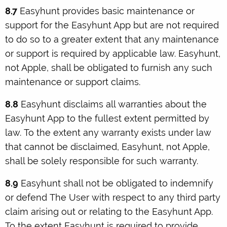
8.7
Easyhunt provides basic maintenance or
support for the Easyhunt App but are not required
to do so to a greater extent that any maintenance
or support is required by applicable law. Easyhunt,
not Apple, shall be obligated to furnish any such
maintenance or support claims.
8.8
Easyhunt disclaims all warranties about the
Easyhunt App to the fullest extent permitted by
law. To the extent any warranty exists under law
that cannot be disclaimed, Easyhunt, not Apple,
shall be solely responsible for such warranty.
8.9
Easyhunt shall not be obligated to indemnify
or defend The User with respect to any third party
claim arising out or relating to the Easyhunt App.
To the extent Easyhunt is required to provide