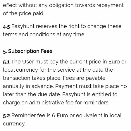
effect without any obligation towards repayment
of the price paid.
4.5
Easyhunt reserves the right to change these
terms and conditions at any time.
5. Subscription Fees
5.1
The User must pay the current price in Euro or
local currency for the service at the date the
transaction takes place. Fees are payable
annually in advance. Payment must take place no
later than the due date. Easyhunt is entitled to
charge an administrative fee for reminders.
5.2
Reminder fee is 6 Euro or equivalent in local
currency.