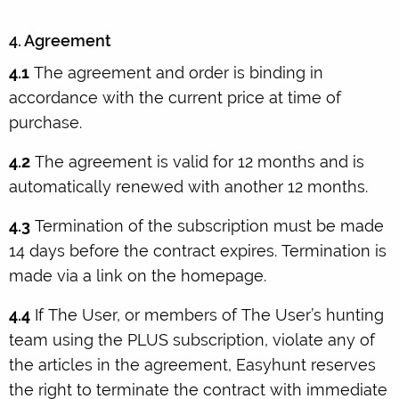
4. Agreement
4.1
The agreement and order is binding in
accordance with the current price at time of
purchase.
4.2
The agreement is valid for 12 months and is
automatically renewed with another 12 months.
4.3
Termination of the subscription must be made
14 days before the contract expires. Termination is
made via a link on the homepage.
4.4
If The User, or members of The User’s hunting
team using the PLUS subscription, violate any of
the articles in the agreement, Easyhunt reserves
the right to terminate the contract with immediate