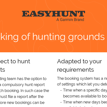
king of hunting grounds
ect to hunt
Adapted to your
ts
requirements
The booking system has a 
ing team has the option to
of settings which let you de
 a compulsory hunt report
Time when a specific da
h booking. In such case the
becomes available to b
ust file a report after the
Time when new days b
fore new bookings can be