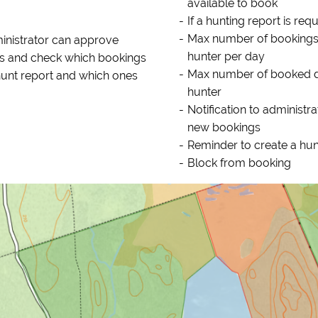
available to book
If a hunting report is req
Max number of bookings
inistrator can approve
hunter per day
s and check which bookings
Max number of booked 
hunt report and which ones
hunter
Notification to administra
new bookings
Reminder to create a hun
Block from booking