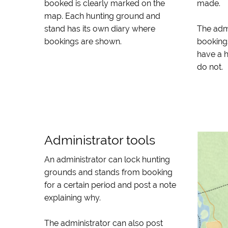
booked is clearly marked on the
made.
map. Each hunting ground and
stand has its own diary where
The adm
bookings are shown.
booking
have a 
do not.
Administrator tools
An administrator can lock hunting
grounds and stands from booking
for a certain period and post a note
explaining why.
The administrator can also post