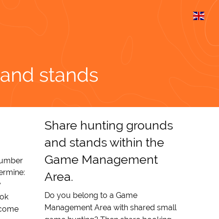
 and stands
Share hunting grounds
and stands within the
Game Management
number
termine:
Area.
y
Do you belong to a Game
ook
Management Area with shared small
ecome