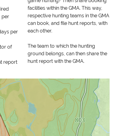
game hunting? Then share booking
facilities within the GMA. This way,
uired
respective hunting teams in the GMA
 per
can book, and file hunt reports, with
each other.
days per
The team to which the hunting
tor of
ground belongs, can then share the
hunt report with the GMA.
t report