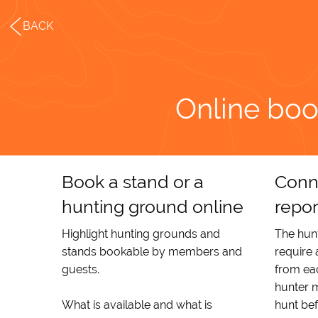
BACK
Online boo
Book a stand or a
Conn
hunting ground online
repor
Highlight hunting grounds and
The hunt
stands bookable by members and
require
guests.
from eac
hunter m
What is available and what is
hunt be