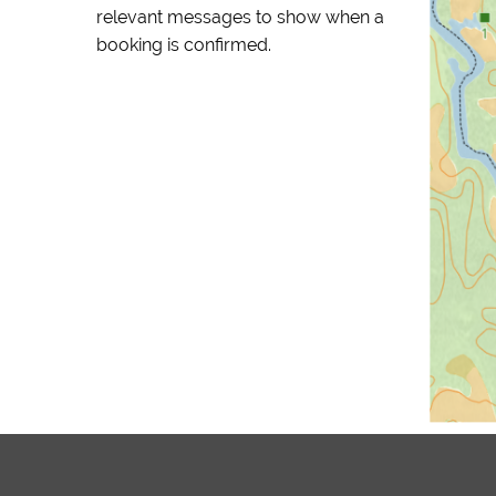
relevant messages to show when a
booking is confirmed.