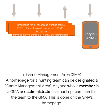
Homepages for all associated hunting teams
FREE - These teams do not need a TEAM
subscription
EasyTalk
provided only features 1, 2, 3 and 4 are being used.
& SMS
1. Game Management Area (GMA)
A homepage for a hunting team can be designated a
”Game Management Area”. Anyone who is
member
in
a GMA and
administrator
in a hunting team can link
the team to the GMA. This is done on the GMA's
homepage.