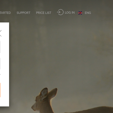
LOG IN
STARTED
SUPPORT
PRICE LIST
ENG
e