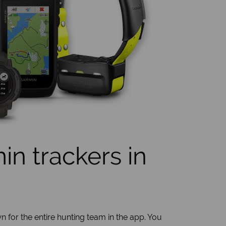
n trackers in
n for the entire hunting team in the app. You