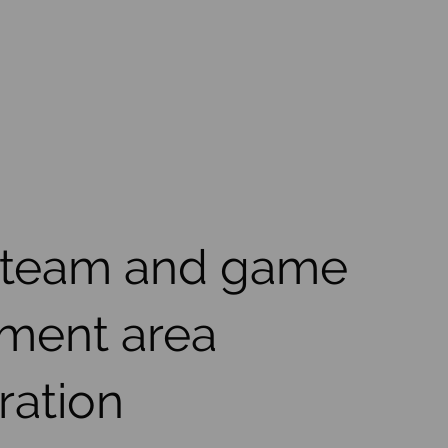
 team and game
ment area
ration