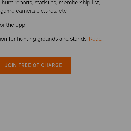
, hunt reports, statistics, membership list,
 game camera pictures, etc
r the app
ion for hunting grounds and stands.
Read
JOIN FREE OF CHARGE