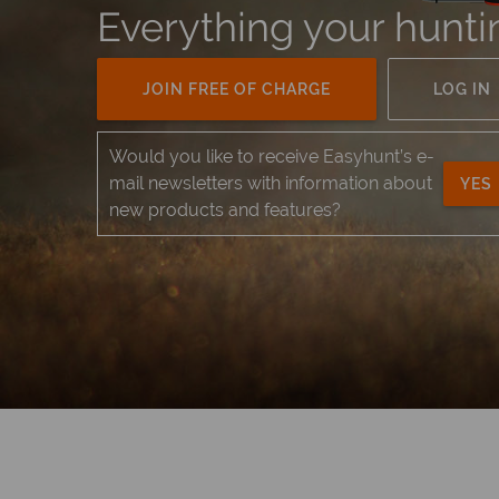
Everything your hunti
JOIN FREE OF CHARGE
LOG IN
Would you like to receive Easyhunt’s e-
mail newsletters with information about
YES
new products and features?