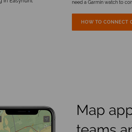
g in Easyhunt
need a Garmin watch to con
HOW TO CONNECT 
Map app
teams a