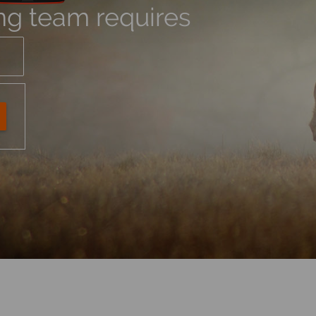
ng team requires