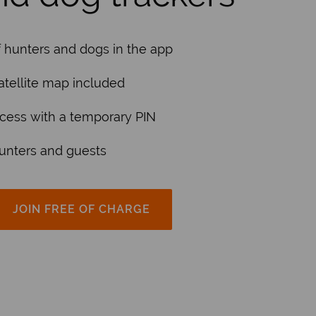
f hunters and dogs in the app
tellite map included
cess with a temporary PIN
hunters and guests
JOIN FREE OF CHARGE