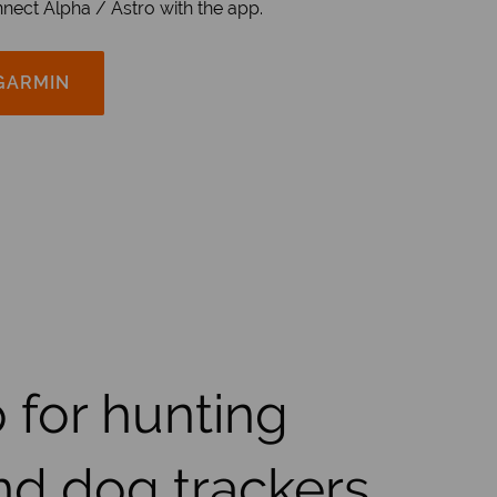
nect Alpha / Astro with the app.
GARMIN
 for hunting
nd dog trackers