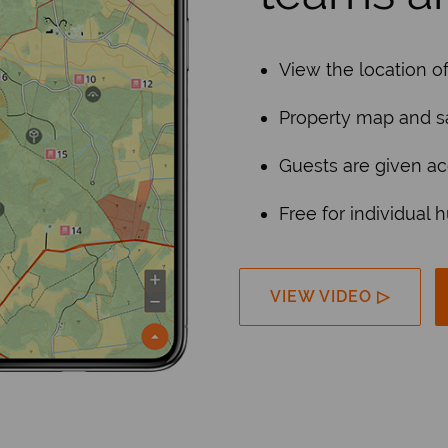
View the location o
Property map and sa
Guests are given ac
Free for individual 
VIEW VIDEO ▷