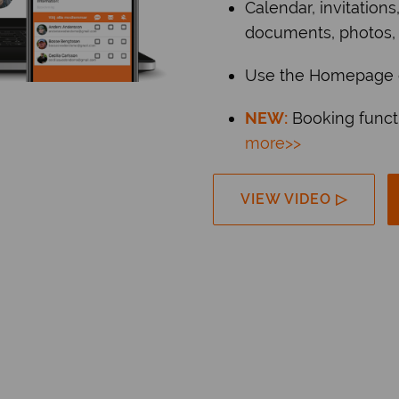
Calendar, invitations
documents, photos,
Use the Homepage o
NEW:
Booking funct
more>>
VIEW VIDEO ▷