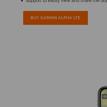
Support to easily view and share the do
BUY GARMIN ALPHA LTE