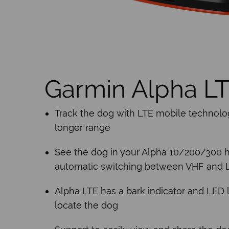
Garmin Alpha L
Track the dog with LTE mobile technolo
longer range
See the dog in your Alpha 10/200/300 
automatic switching between VHF and 
Alpha LTE has a bark indicator and LED l
locate the dog