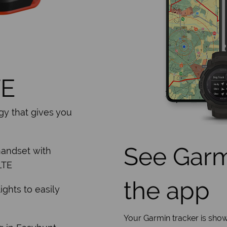
TE
gy that gives you
See Garmi
handset with
LTE
the app
ights to easily
Your Garmin tracker is show