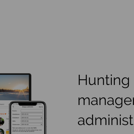
Hunting
manage
administ